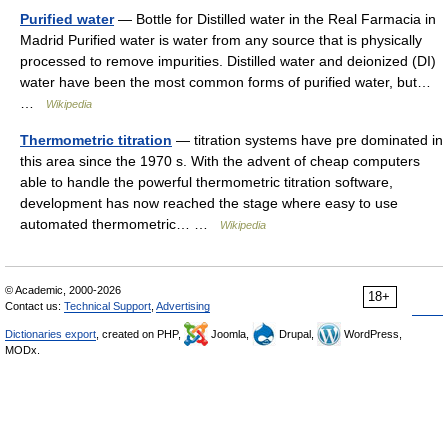
Purified water
— Bottle for Distilled water in the Real Farmacia in
Madrid Purified water is water from any source that is physically
processed to remove impurities. Distilled water and deionized (DI)
water have been the most common forms of purified water, but…
…
Wikipedia
Thermometric titration
— titration systems have pre dominated in
this area since the 1970 s. With the advent of cheap computers
able to handle the powerful thermometric titration software,
development has now reached the stage where easy to use
automated thermometric… …
Wikipedia
© Academic, 2000-2026
18+
Contact us:
Technical Support
,
Advertising
Dictionaries export
, created on PHP,
Joomla,
Drupal,
WordPress,
MODx.