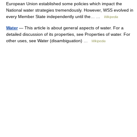
European Union established some policies which impact the
National water strategies tremendously. However, WSS evolved in
every Member State independently until the… …
Wikipedia
Water
— This article is about general aspects of water. For a
detailed discussion of its properties, see Properties of water. For
other uses, see Water (disambiguation) …
Wikipedia