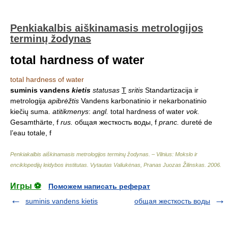
Penkiakalbis aiškinamasis metrologijos
terminų žodynas
total hardness of water
total hardness of water
suminis vandens
kietis
statusas
T
sritis
Standartizacija ir
metrologija
apibrėžtis
Vandens karbonatinio ir nekarbonatinio
kiečių suma.
atitikmenys
:
angl.
total hardness of water
vok.
Gesamthärte, f
rus.
общая жесткость воды, f
pranc.
dureté de
l’eau totale, f
Penkiakalbis aiškinamasis metrologijos terminų žodynas. – Vilnius: Mokslo ir
enciklopedijų leidybos institutas
.
Vytautas Valiukėnas, Pranas Juozas Žilinskas
.
2006
.
Игры ⚽
Поможем написать реферат
suminis vandens kietis
общая жесткость воды