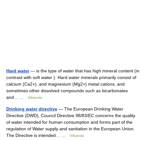
Hard water
— is the type of water that has high mineral content (in
contrast with soft water ). Hard water minerals primarily consist of
calcium (Ca2+), and magnesium (Mg2+) metal cations, and
sometimes other dissolved compounds such as bicarbonates
and… …
Wikipedia
Drinking water directive
— The European Drinking Water
Directive (DWD), Council Directive 98/83/EC concerns the quality
of water intended for human consumption and forms part of the
regulation of Water supply and sanitation in the European Union.
The Directive is intended… …
Wikipedia