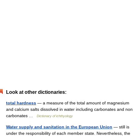
Look at other dictionaries:
total hardness
— a measure of the total amount of magnesium
and calcium salts dissolved in water including carbonates and non
carbonates …
Dictionary of ichthyology
Water supply and sanitation in the European Union
— still is
under the responsibility of each member state. Nevertheless, the