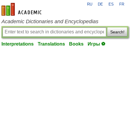
RU
DE
ES
FR
en-academic.com
Academic Dictionaries and Encyclopedias
Search!
Interpretations
Translations
Books
Игры ⚽