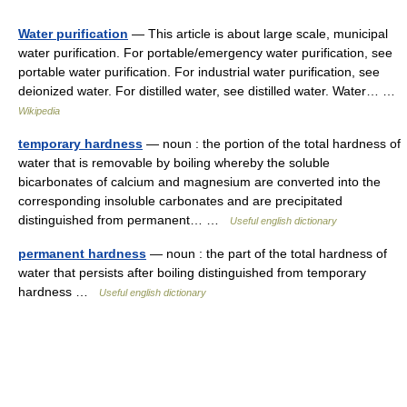
Water purification
— This article is about large scale, municipal
water purification. For portable/emergency water purification, see
portable water purification. For industrial water purification, see
deionized water. For distilled water, see distilled water. Water… …
Wikipedia
temporary hardness
— noun : the portion of the total hardness of
water that is removable by boiling whereby the soluble
bicarbonates of calcium and magnesium are converted into the
corresponding insoluble carbonates and are precipitated
distinguished from permanent… …
Useful english dictionary
permanent hardness
— noun : the part of the total hardness of
water that persists after boiling distinguished from temporary
hardness …
Useful english dictionary